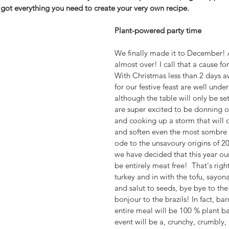
 got everything you need to create your very own recipe.
Plant-powered party time
We finally made it to December! A
almost over! I call that a cause for
With Christmas less than 2 days a
for our festive feast are well unde
although the table will only be set 
are super excited to be donning o
and cooking up a storm that will d
and soften even the most sombre 
ode to the unsavoury origins of 20
we have decided that this year our
be entirely meat free!  That's right
turkey and in with the tofu, sayon
and salut to seeds, bye bye to th
bonjour to the brazils! In fact, bar
entire meal will be 100 % plant b
event will be a, crunchy, crumbly, 