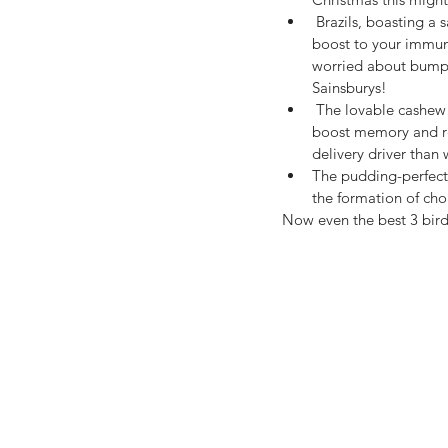
 Brazils, boasting a satisfying score of selenium help 
boost to your immune
worried about bumpi
Sainsburys!
 The lovable cashew (the star of any good vegan cheese), being high in zinc and iron, has been found  to 
boost memory and rec
delivery driver than
The pudding-perfect p
the formation of chol
Now even the best 3 bird 