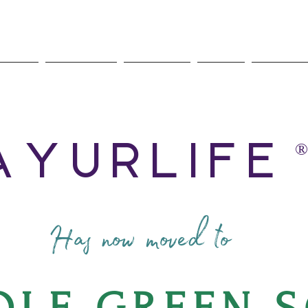
rveda
Nutrition
Services
Store
About 
AyurLife
®
Has now moved to