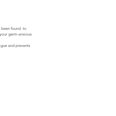
 your germ-anxious 
tigue and prevents 