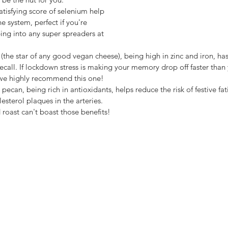
 system, perfect if you're 
ng into any super spreaders at 
all. If lockdown stress is making your memory drop off faster than
 we highly recommend this one! 
ecan, being rich in antioxidants, helps reduce the risk of festive fa
esterol plaques in the arteries. 
roast can't boast those benefits!