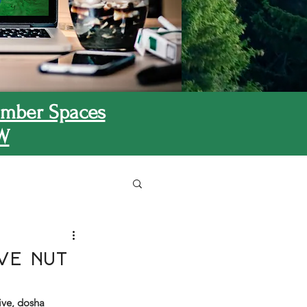
mber Spaces
W
ve Nut
ive, dosha 