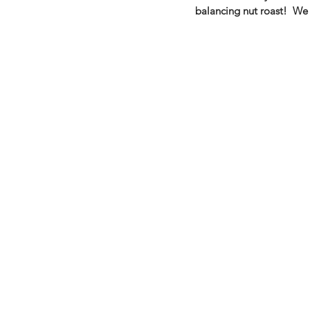
balancing nut roast!  We