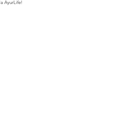
a AyurLife! 