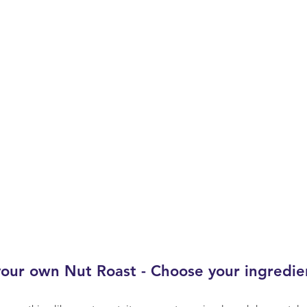
our own Nut Roast - Choose your ingredie