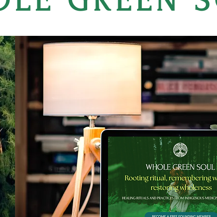
LE GREEN 