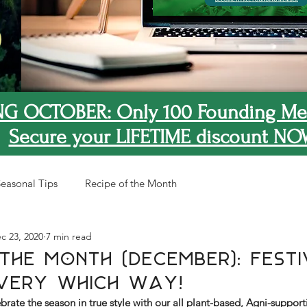
G OCTOBER: Only 100 Founding Me
Secure your LIFETIME discount NO
easonal Tips
Recipe of the Month
c 23, 2020
7 min read
The Month (December): Festi
very Which Way!
brate the season in true style with our all plant-based, Agni-support