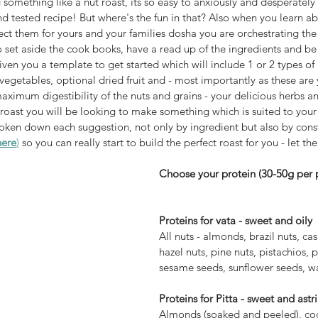
omething like a nut roast, its so easy to anxiously and desperately 
nd tested recipe! But where's the fun in that? Also when you learn ab
ct them for yours and your families dosha you are orchestrating the 
set aside the cook books, have a read up of the ingredients and be
n you a template to get started which will include 1 or 2 types of n
aximum digestibility of the nuts and grains - your delicious herbs 
 roast you will be looking to make something which is suited to your
broken down each suggestion, not only by ingredient but also by const
here
)
 so you can really start to build the perfect roast for you - let th
Choose your protein (30-50g per 
Proteins for vata - sweet and oily 
All nuts - almonds, brazil nuts, ca
hazel nuts, pine nuts, pistachios, 
sesame seeds, sunflower seeds, wa
Proteins for Pitta - sweet and astr
Almonds (soaked and peeled), coco