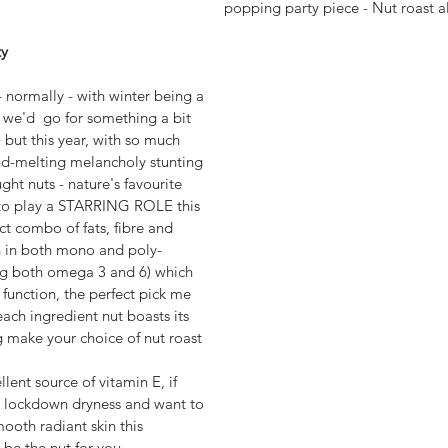
popping party piece - Nut roast al
y 
- normally - with winter being a 
 we'd  go for something a bit 
, but this year, with so much 
d-melting melancholy stunting 
ght nuts - nature's favourite 
 to play a STARRING ROLE this 
ct combo of fats, fibre and 
gh in both mono and poly-
ing both omega 3 and 6) which 
n function, the perfect pick me 
each ingredient nut boasts its 
g make your choice of nut roast 
ent source of vitamin E, if 
g lockdown dryness and want to 
oth radiant skin this 
 be the nut for you.