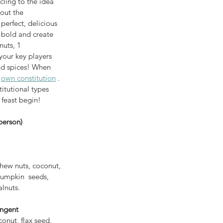
cling to the idea 
out the 
perfect, delicious 
 bold and create 
uts, 1 
and spices! When 
 
own constitution
 . 
itutional types 
e feast begin!
person)
shew nuts, coconut, 
pumpkin  seeds, 
lnuts. 
ingent
nut, flax seed, 