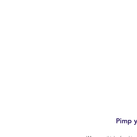
Pimp y