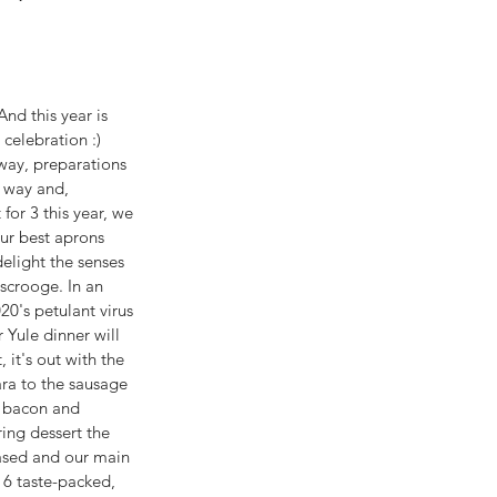
nd this year is 
 celebration :) 
way, preparations 
r way and, 
for 3 this year, we 
ur best aprons 
elight the senses 
scrooge. In an 
20's petulant virus 
 Yule dinner will 
, it's out with the 
ara to the sausage 
e bacon and 
ring dessert the 
ased and our main 
 6 taste-packed, 