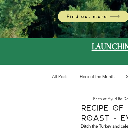
Find out more
LAUNCHIN
All Posts
Herb of the Month
S
Faith at AyurLife
De
Recipe Of 
Roast - E
Ditch the Turkey and cele