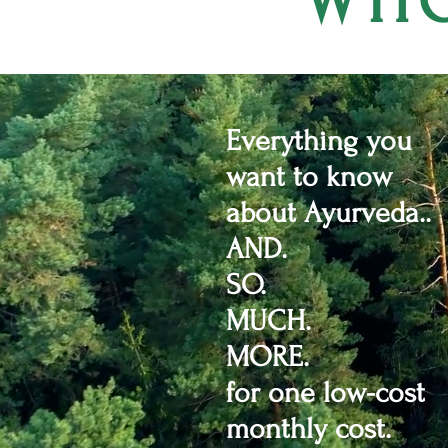
WHO
Everything you
want to know
about Ayurveda..
AND.
SO.
MUCH.
MORE.
for one low-cost
monthly cost.