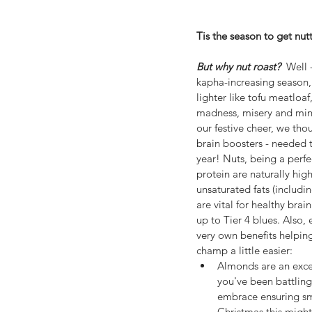
Tis the season to get nutt
But why nut roast?  
Well 
kapha-increasing season,
lighter like tofu meatloaf
madness, misery and min
our festive cheer, we thou
brain boosters - needed
year! Nuts, being a perfe
protein are naturally hi
unsaturated fats (includ
are vital for healthy brai
up to Tier 4 blues. Also, 
very own benefits helpin
champ a little easier: 
Almonds are an excell
you've been battlin
embrace ensuring smo
Christmas this might