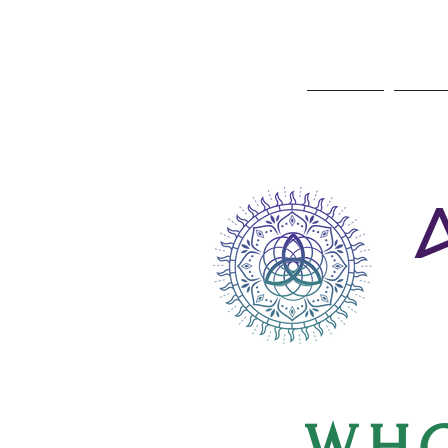
Home
Ayu