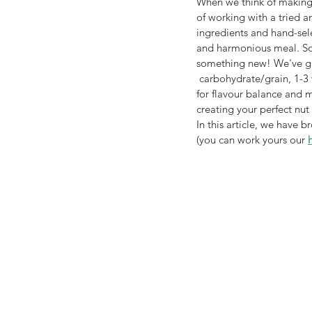
When we think of making s
of working with a tried a
ingredients and hand-sele
and harmonious meal. So 
something new! We've give
 carbohydrate/grain, 1-3 vegetables, optional dried fruit and - most importantly as these are your key players 
for flavour balance and m
creating your perfect nut
In this article, we have 
(you can work yours our 