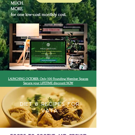
MUCH.
MORE.
for one low-cost monthly cost.
LAUNCHING OCTOBER: Only 100 Founding Member Spaces
Secure your LIFETIME discount NOW
Diet & Recipes for
VATA