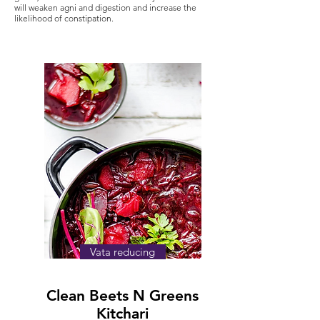
will weaken agni and digestion and increase the
likelihood of constipation.
Vata reducing
Clean Beets N Greens
Kitchari