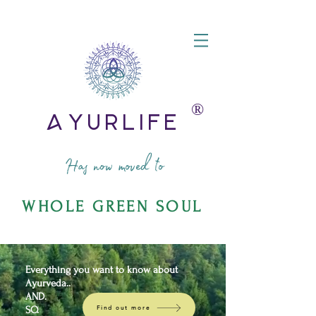
®️
AyurLife
Has now moved to
WHOLE GREEN SOUL
Everything you want to know about
Ayurveda..
AND.
SO.
Find out more