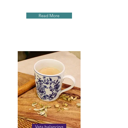
Read More
Vata balancing