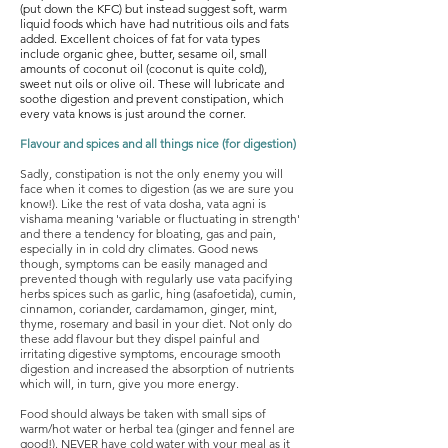
(put down the KFC) but instead suggest soft, warm
liquid foods which have had nutritious oils and fats
added. Excellent choices of fat for vata types
include organic ghee, butter, sesame oil, small
amounts of coconut oil (coconut is quite cold),
sweet nut oils or olive oil. These will lubricate and
soothe digestion and prevent constipation, which
every vata knows is just around the corner.
Flavour and spices and all things nice (for digestion)
Sadly, constipation is not the only enemy you will
face when it comes to digestion (as we are sure you
know!). Like the rest of vata dosha, vata agni is
vishama meaning 'variable or fluctuating in strength'
and there a tendency for bloating, gas and pain,
especially in in cold dry climates. Good news
though, symptoms can be easily managed and
prevented though with regularly use vata pacifying
herbs spices such as garlic, hing (asafoetida), cumin,
cinnamon, coriander, cardamamon, ginger, mint,
thyme, rosemary and basil in your diet. Not only do
these add flavour but they dispel painful and
irritating digestive symptoms, encourage smooth
digestion and increased the absorption of nutrients
which will, in turn, give you more energy.
Food should always be taken with small sips of
warm/hot water or herbal tea (ginger and fennel are
good!). NEVER have cold water with your meal as it