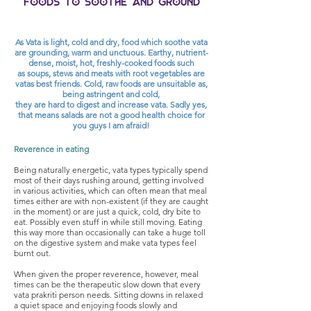
Foods to soothe and ground
As Vata is light, cold and dry, food which soothe vata
are grounding, warm and unctuous. Earthy, nutrient-
dense, moist, hot,
freshly-cooked foods such
as soups, stews and meats with root vegetables are
vatas best friends. Cold, raw foods
are unsuitable as,
b
eing astringent and cold,
they are hard to digest and increase vata. Sadly
yes,
that means salads
are not a good health choice for
you guys I am afraid!
Reverence in eating
Being naturally energetic, vata types typically spend
most of their days rushing around, getting involved
in various activities, which can often mean that meal
times either are with non-existent (if they are caught
in the moment) or are just a quick, cold, dry bite to
eat. Possibly even stuff in while still moving. Eating
this way more than occasionally can take a huge toll
on the digestive system and make vata types feel
burnt out.
When given the proper reverence, however, meal
times can be the therapeutic slow down that every
vata prakriti person needs. Sitting downs in relaxed
a quiet space and enjoying foods slowly and