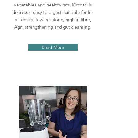
vegetables and healthy fats. Kitchari is
delicious, easy to digest, suitable for for
all dosha, low in calorie, high in fibre,
Agni strengthening and gut cleansing.
Read More