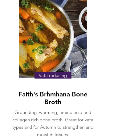
Vata reducing
Faith's Brhmhana Bone
Broth
Grounding, warming, amino acid and
collagen rich bone broth. Great for vata
types and for Autumn to strengthen and
moisten tissues.