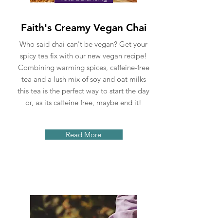
Faith's Creamy Vegan Chai
Who said chai can't be vegan? Get your
spicy tea fix with our new vegan recipe!
Combining warming spices, caffeine-free
tea and a lush mix of soy and oat milks
this tea is the perfect way to start the day
or, as its caffeine free, maybe end it!
Read More