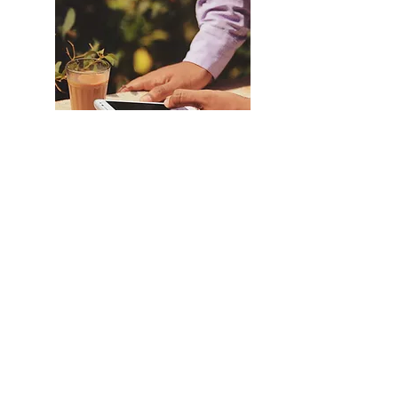
Vata balancing
Traditional Indian Chai
Where's the Chai walla (purveyor of Chai)
oh wait, it's you! Take yourself back to
India or visit with your kitchen using our
traditional India Chai recipe!