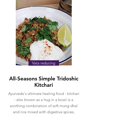
Vata reducing
All-Seasons Simple Tridoshic
Kitchari
Ayurveda's ultimate healing food - kitchari
- also known as a hug in a bowl is a
soothing combination of soft mung dhal
and rice mixed with digestive spices,