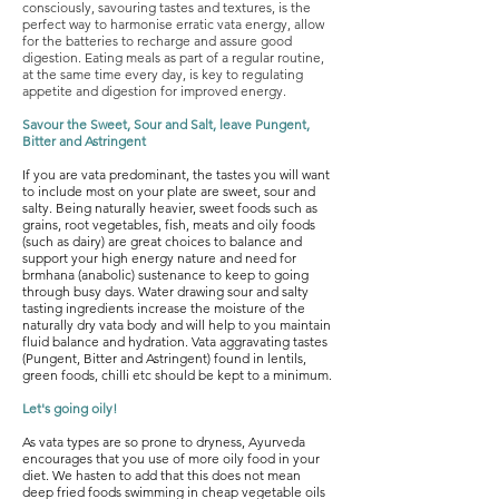
consciously, savouring tastes and textures, is the
perfect way to harmonise
erratic vata energy, allow
for the batteries to recharge and assure good
digestion. Eating meals as part of a regular routine,
at the same time every day, is key to regulating
appetite and digestion for improved energy.
Savour the Sweet, Sour and Salt, leave Pungent,
Bitter and Astringent
If you are vata predominant, the tastes you will want
to include most on your plate are sweet, sour and
salty. Being naturally heavier, sweet foods such as
grains, root vegetables, fish, meats and oily foods
(such as dairy) are great choices to balance and
support your high energy nature and need for
brmhana (anabolic) sustenance to keep to going
through busy days. Water drawing sour and salty
tasting ingredients increase the moisture of the
naturally dry vata body and will help to you maintain
fluid balance and hydration. Vata aggravating tastes
(Pungent, Bitter and Astringent) found in lentils,
green foods, chilli etc should be kept to a minimum.
Let's going oily!
As vata types are so prone to dryness, Ayurveda
encourages that you use of more oily food in your
diet. We hasten to add that this does not mean
deep fried foods swimming in cheap vegetable oils