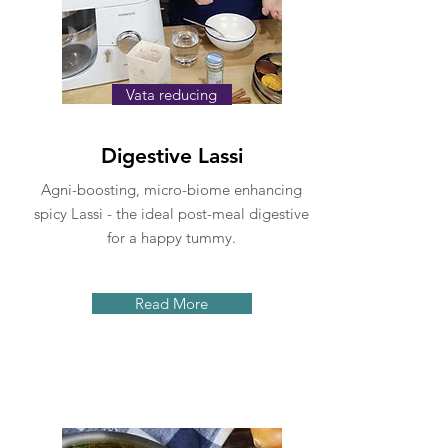
Vata reducing
Digestive Lassi
Agni-boosting, micro-biome enhancing
spicy Lassi - the ideal post-meal digestive
for a happy tummy.
Read More