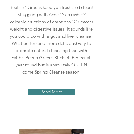
Beets 'n' Greens keep you fresh and clean!
Struggling with Acne? Skin rashes?
Volcanic eruptions of emotions? Or excess
weight and digestive issues! It sounds like
you could do with a gut and liver cleanse!
What better (and more delicious) way to
promote natural cleansing than with
Faith's Beet n Greens Kitchari. Perfect all
year round but is absolutely QUEEN
come Spring Cleanse season.
Read More