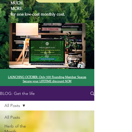
MUCH.
MORE.
for one low-cost monthly cost.
LAUNCHING OCTOBER: Only 100 Founding Member Spaces
Secure your LIFETIME discount NOW
BLOG: Get the life
All Posts
All Posts
Herb of the
Month