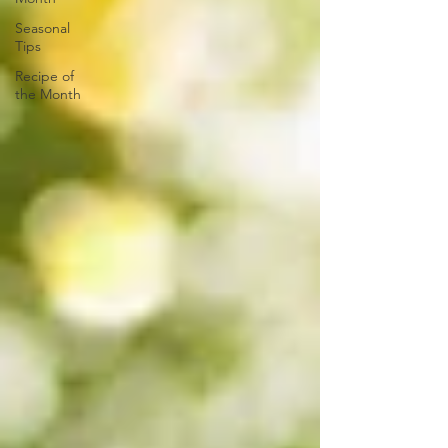
Seasonal
Tips
Recipe of
the Month