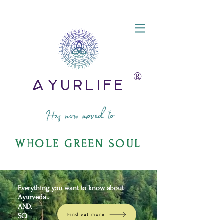
®️
AyurLife
Has now moved to
WHOLE GREEN SOUL
Everything you want to know about
Ayurveda..
AND.
SO.
Find out more