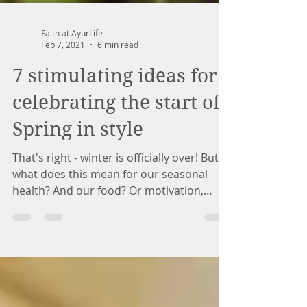
Faith at AyurLife
Feb 7, 2021
6 min read
7 stimulating ideas for
celebrating the start of
Spring in style
That's right - winter is officially over! But
what does this mean for our seasonal
health? And our food? Or motivation,
mood? Ayurveda...