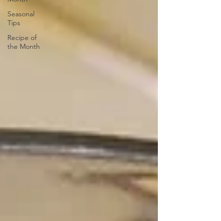
Seasonal
Tips
Recipe of
the Month