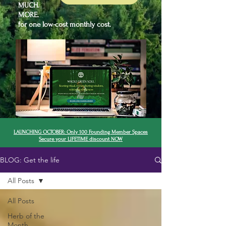
MUCH.
MORE.
for one low-cost monthly cost.
LAUNCHING OCTOBER: Only 100 Founding Member Spaces
Secure your LIFETIME discount NOW
BLOG: Get the life
All Posts
All Posts
Herb of the
Month