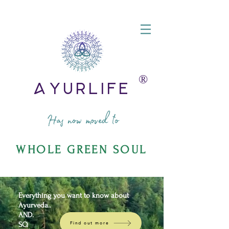
®️
AyurLife
Has now moved to
WHOLE GREEN SOUL
Everything you want to know about
Ayurveda..
AND.
SO.
Find out more