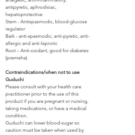
antipyretic, aphrodisiac, 
hepatoprotective
Stem - Antispasmodic, blood-glucose 
regulator
Bark - anti-spasmodic, anti-pyretic, anti-
allergic and anti-leprotic 
Root – Anti-oxidant, good for diabetes 
(premeha)
Contraindications/when not to use 
Guduchi
Please consult with your health care 
practitioner prior to the use of this 
product if you are pregnant or nursing, 
taking medications, or have a medical 
condition. 
Guduchi can lower blood-sugar so 
caution must be taken when used by 