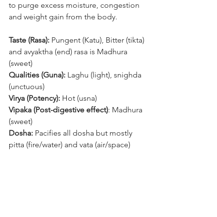
to purge excess moisture, congestion 
and weight gain from the body. 
Taste (Rasa): 
Pungent (Katu), Bitter (tikta) 
and avyaktha (end) rasa is Madhura 
(sweet)
Qualities (Guna):
 Laghu (light), snighda 
(unctuous) 
Virya (Potency):
 Hot (usna)
Vipaka (Post-digestive effect)
: Madhura 
(sweet)
Dosha:
 Pacifies all dosha but mostly 
pitta (fire/water) and vata (air/space)