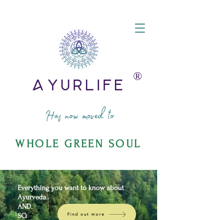
®️
AyurLife
Has now moved to
WHOLE GREEN SOUL
Everything you want to know about
Ayurveda..
AND.
SO.
Find out more