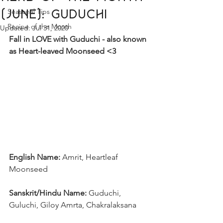
Seasonal Tips
(June): Guduchi
Recipe of the Month
Updated:
Jul 31, 2020
Fall in LOVE with Guduchi - also known 
as Heart-leaved Moonseed <3
English Name: 
Amrit, Heartleaf 
Moonseed
Sanskrit/Hindu Name: 
Guduchi, 
Guluchi, Giloy Amrta, Chakralaksana