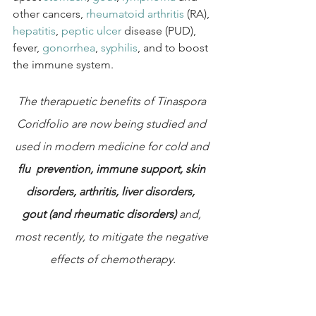
other cancers, 
rheumatoid arthritis
 (RA), 
hepatitis
, 
peptic ulcer
 disease (PUD), 
fever, 
gonorrhea
, 
syphilis
, and to boost 
the immune system.
The therapuetic benefits of Tinaspora 
Coridfolio are now being studied and 
used in modern medicine for cold and
flu  prevention, immune support, skin 
disorders, arthritis, liver disorders,  
gout (and rheumatic disorders) 
and, 
most recently, to mitigate the negative 
effects of chemotherapy.