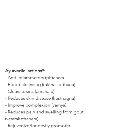
Ayurvedic  actions*:
- Anti-inflammatory (pittahara
- Blood cleansing (raktha sodhana)
- Clears toxins (amahara)
- Reduces skin disease (kusthagna)
- Improve complexion (varnya)
- Reduces pain and swelling from gout 
(vataraksthahara)
- Rejuvenize/longevity promoter 