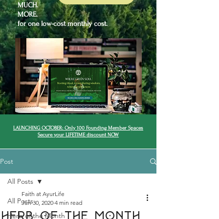
MUCH.
MORE.
for one low-cost monthly cost.
LAUNCHING OCTOBER: Only 100 Founding Member Spaces
Secure your LIFETIME discount NOW
Post
All Posts
Faith at AyurLife
All Posts
Jun 30, 2020
4 min read
Herb of the month
Herb of the Month