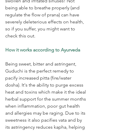
swollen and irritated sinuses! Not 
being able to breathe properly (and 
regulate the flow of prana) can have 
severely deleterious effects on health, 
so if you suffer, you might want to 
check this out.
How it works according to Ayurveda
Being sweet, bitter and astringent, 
Guduchi is the perfect remedy to 
pacify increased pitta (fire/water 
dosha). It's the ability to purge excess 
heat and toxins which make it the ideal 
herbal support for the summer months 
when inflammation, poor gut health 
and allergies may be raging. Due to its 
sweetness it also pacifies vata and by 
its astringency reduces kapha, helping 