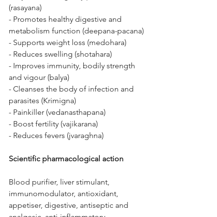
(rasayana)
- Promotes healthy digestive and 
metabolism function (deepana-pacana)
- Supports weight loss (medohara)
- Reduces swelling (shotahara)
- Improves immunity, bodily strength 
and vigour (balya)
- Cleanses the body of infection and 
parasites (Krimigna)
- Painkiller (vedanasthapana)
- Boost fertility (vajikarana)
- Reduces fevers (jvaraghna)
Scientific pharmacological action
Blood purifier, liver stimulant, 
immunomodulator, antioxidant, 
appetiser, digestive, antiseptic and 
analgesic, anti-inflammatory, 