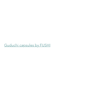
Guduchi capsules by FUSHI