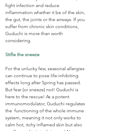
fight infection and reduce 
inflammation whether it be of the skin, 
the gut, the joints or the airways. If you 
suffer from chronic skin conditions, 
Guduchi is more than worth 
considering.
Stifle the sneeze
For the unlucky few, seasonal allergies 
can continue to pose life-inhibiting 
effects long after Spring has passed. 
But fear (or sneeze) not! Guduchi is 
here to the rescue! As a potent 
immunomodulator, Guduchi regulates 
the  functioning of the whole immune 
system, meaning it not only works to 
calm hot, itchy inflamed skin but also 