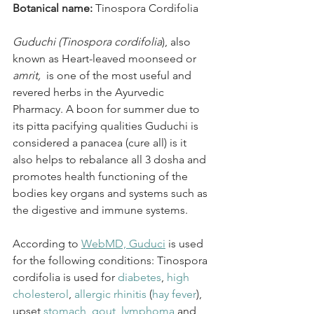
Botanical name: 
Tinospora Cordifolia
Guduchi (Tinospora cordifolia
), also 
known as Heart-leaved moonseed or 
amrit,
  is one of the most useful and 
revered herbs in the Ayurvedic 
Pharmacy. A boon for summer due to 
its pitta pacifying qualities Guduchi is 
considered a panacea (cure all) is it 
also helps to rebalance all 3 dosha and 
promotes health functioning of the 
bodies key organs and systems such as 
the digestive and immune systems.
According to 
WebMD, Guduci
 is used 
for the following conditions: Tinospora 
cordifolia is used for 
diabetes
, 
high 
cholesterol
, 
allergic rhinitis
 (
hay fever
), 
upset 
stomach
, 
gout
, 
lymphoma
 and 