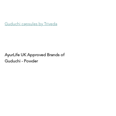
Guduchi capsules by Triveda
AyurLife UK Approved Brands of 
Guduchi - Powder