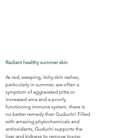
Radiant healthy summer skin
As red, weeping, itchy skin rashes, 
particularly in summer, are often a 
symptom of aggravated pitta or 
increased ama and a poorly 
functioning immune system, there is 
no better remedy than Guduchi! Filled 
with amazing phytochemicals and 
antioxidants, Guduchi supports the 
liver and kidneys to remove toxins, 