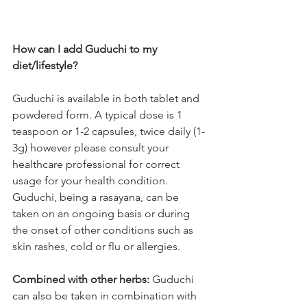
How can I add Guduchi to my 
diet/lifestyle? 
Guduchi is available in both tablet and 
powdered form. A typical dose is 1 
teaspoon or 1-2 capsules, twice daily (1-
3g) however please consult your 
healthcare professional for correct 
usage for your health condition. 
Guduchi, being a rasayana, can be 
taken on an ongoing basis or during 
the onset of other conditions such as 
skin rashes, cold or flu or allergies.
Combined with other herbs:
 Guduchi 
can also be taken in combination with 