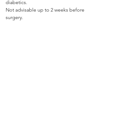
diabetics.
Not advisable up to 2 weeks before 
surgery.