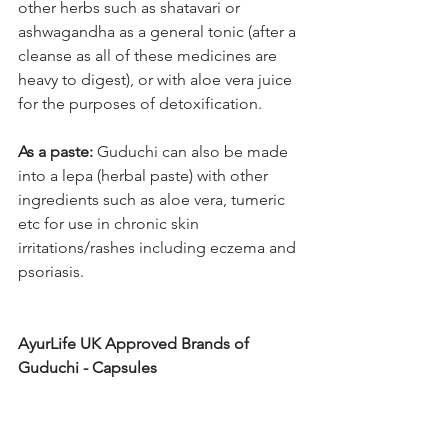
other herbs such as shatavari or 
ashwagandha as a general tonic (after a 
cleanse as all of these medicines are 
heavy to digest), or with aloe vera juice 
for the purposes of detoxification.
As a paste: 
Guduchi can also be made 
into a lepa (herbal paste) with other 
ingredients such as aloe vera, tumeric 
etc for use in chronic skin 
irritations/rashes including eczema and 
psoriasis. 
AyurLife UK Approved Brands of 
Guduchi - Capsules 