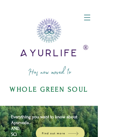
®️
AyurLife
Has now moved to
WHOLE GREEN SOUL
Everything you want to know about
Ayurveda..
AND.
SO.
Find out more