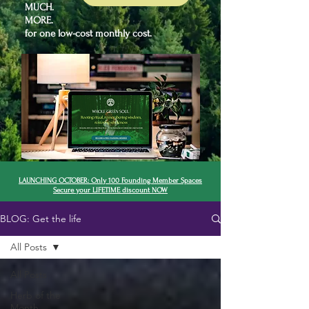
MUCH.
MORE.
for one low-cost monthly cost.
LAUNCHING OCTOBER: Only 100 Founding Member Spaces
Secure your LIFETIME discount NOW
BLOG: Get the life
All Posts
All Posts
Herb of the
Month