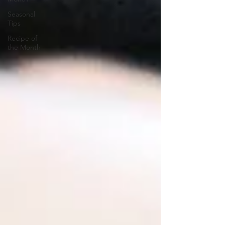
Seasonal
Tips
Recipe of
the Month