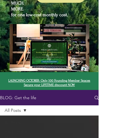
MUCH.
MORE.
for one low-cost monthly cost.
LAUNCHING OCTOBER: Only 100 Founding Member Spaces
Secure your LIFETIME discount NOW
BLOG: Get the life
All Posts
All Posts
Herb of the
Month