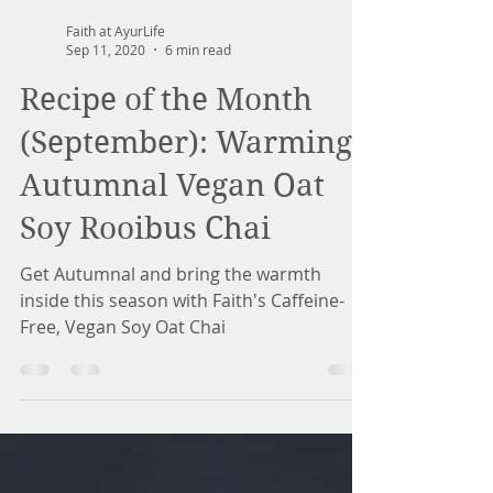
Faith at AyurLife
Sep 11, 2020
6 min read
Recipe of the Month
(September): Warming
Autumnal Vegan Oat
Soy Rooibus Chai
Get Autumnal and bring the warmth
inside this season with Faith's Caffeine-
Free, Vegan Soy Oat Chai