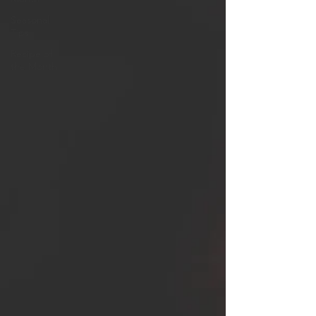
Seasonal
Tips
Recipe of
the Month