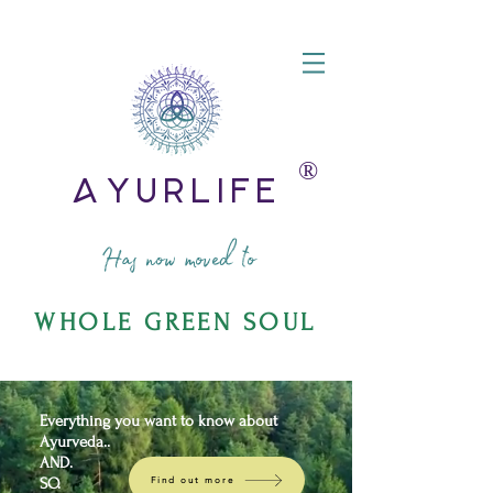
®️
AyurLife
Has now moved to
WHOLE GREEN SOUL
Everything you want to know about
Ayurveda..
AND.
SO.
Find out more