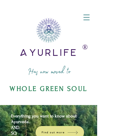
®️
AyurLife
Has now moved to
WHOLE GREEN SOUL
Everything you want to know about
Ayurveda..
AND.
SO.
Find out more