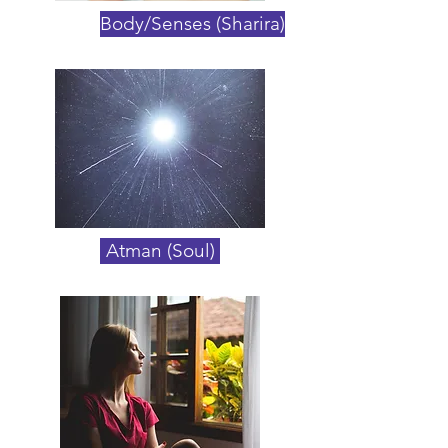
Body/Senses (Sharira)
Atman (Soul)