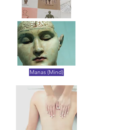
Manas (Mind)