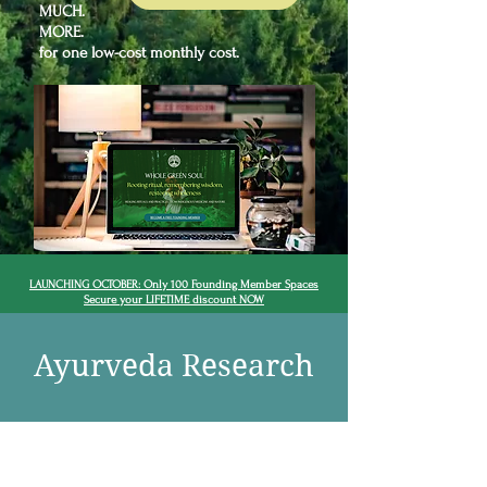
MUCH.
MORE.
for one low-cost monthly cost.
LAUNCHING OCTOBER: Only 100 Founding Member Spaces
Secure your LIFETIME discount NOW
Ayurveda Research