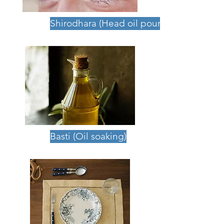
Shirodhara (Head oil pouring)
Basti (Oil soaking)