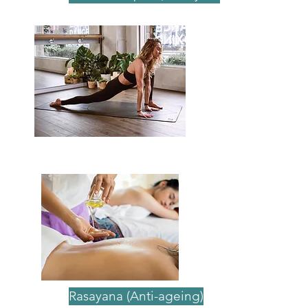
The benefits of Ayurvedic
therapies
Rasayana (Anti-ageing)