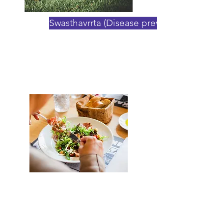
Swasthavrrta (Disease prevention)
The benefits of Ayurvedic
Regimens
Want to do deeper? Sign up
now to our 30-Day Ayurvedic