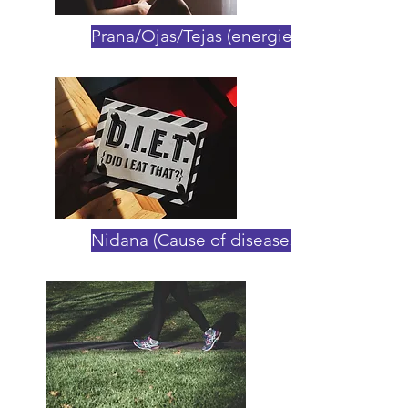
Prana/Ojas/Tejas (energies)
Nidana (Cause of diseases)