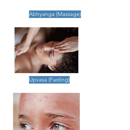
Wellness Programme
Abhyanga (Massage)
Upvasa (Fasting)