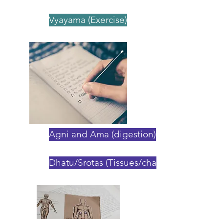
Vyayama (Exercise)
Agni and Ama (digestion)
Dhatu/Srotas (Tissues/channels)