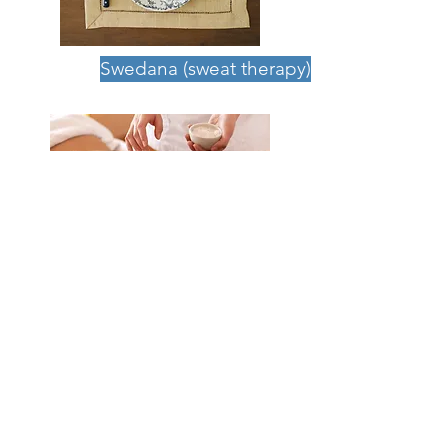
Swedana (sweat therapy)
Uthuartana (dry massage)