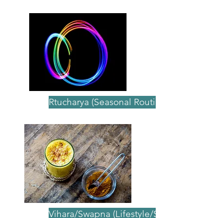
Ayurvedic Principles
Rtucharya (Seasonal Routine)
Vihara/Swapna (Lifestyle/Sleep)